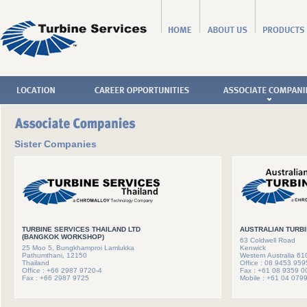
Sister Companies
TURBINE SERVICES THAILAND LTD
AUSTRALIAN TURBI
(BANGKOK WORKSHOP)
63 Coldwell Road
25 Moo 5, Bungkhamproi Lamlukka
Kenwick
Pathumthani, 12150
Western Australia 61
Thailand
Office : 08 9453 959
Office : +66 2987 9720-4
Fax : +61 08 9359 0
Fax : +66 2987 9725
Mobile : +61 04 079