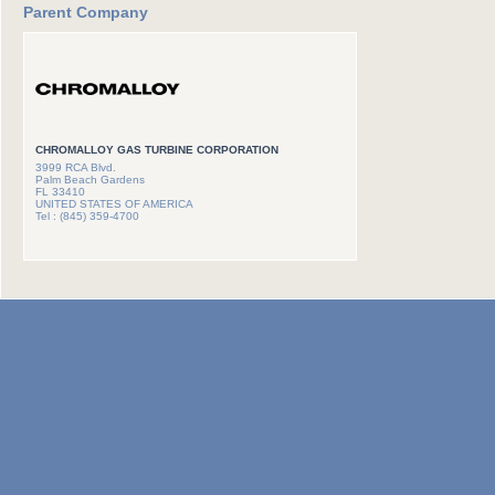
Parent Company
CHROMALLOY GAS TURBINE CORPORATION
3999 RCA Blvd.
Palm Beach Gardens
FL 33410
UNITED STATES OF AMERICA
Tel : (845) 359-4700